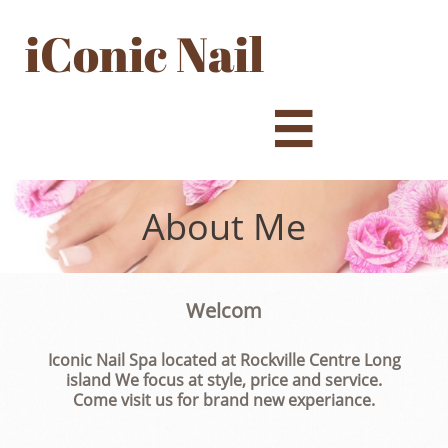
iConic Nail

About Me
Welcom
Iconic Nail Spa located at Rockville Centre Long
island We focus at style, price and service.
Come visit us for brand new experiance.