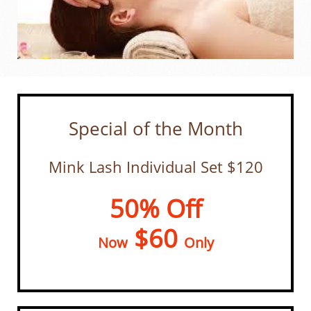
Special of the Month
Mink Lash Individual Set $120
50% Off
$60
Now
Only