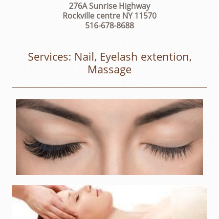
276A Sunrise Highway
Rockville centre NY 11570
516-678-8688
Services: Nail, Eyelash extention,
Massage