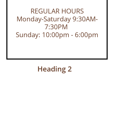
REGULAR HOURS
Monday-Saturday 9:30AM-
7:30PM
Sunday: 10:00pm - 6:00pm
Heading 2